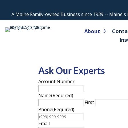
A Maine Family-owned Business since 1939 -- Maine's L
About
Conta
Ins
Ask Our Experts
Account Number
Name
(Required)
First
Phone
(Required)
Email