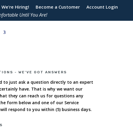
We’re Hiring!
Become a Customer
Account Login
fortable Until You Are!
TIONS - WE'VE GOT ANSWERS
 to just ask a question directly to an expert
ertainly have. That is why we want our
hat they can reach us for questions any
 the form below and one of our Service
ill respond to you within (5) business days.
S