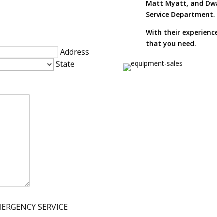
Matt Myatt, and Dwa
Service Department.
With their experienc
that you need.
Address
State
MERGENCY SERVICE