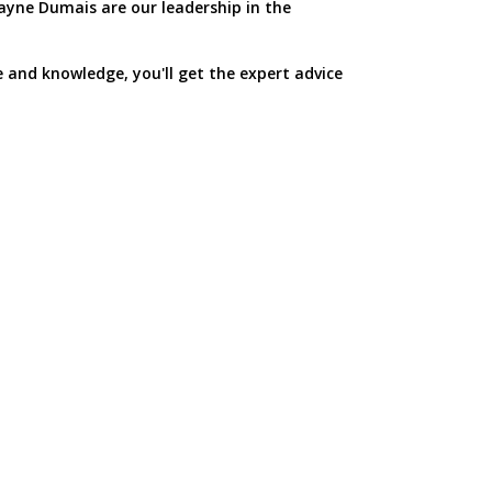
yne Dumais are our leadership in the
e and knowledge, you'll get the expert advice