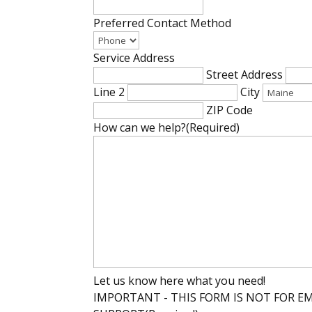
Preferred Contact Method
Service Address
Street Address
Line 2
City
ZIP Code
How can we help?
(Required)
Let us know here what you need!
IMPORTANT - THIS FORM IS NOT FOR E