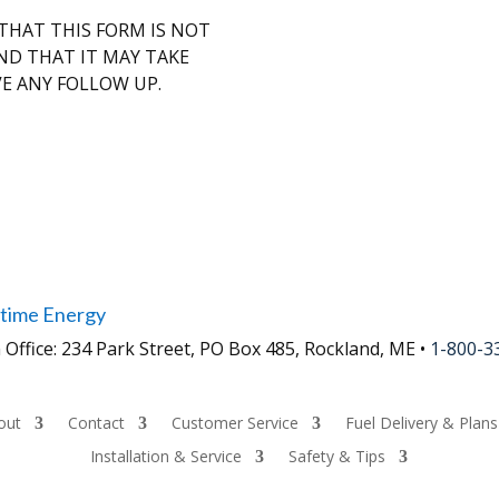
HAT THIS FORM IS NOT
ND THAT IT MAY TAKE
VE ANY FOLLOW UP.
time Energy
 Office: 234 Park Street, PO Box 485, Rockland, ME •
1-800-3
out
Contact
Customer Service
Fuel Delivery & Plans
Installation & Service
Safety & Tips