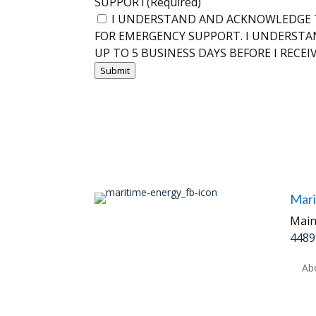
SUPPORT
(Required)
I UNDERSTAND AND ACKNOWLEDGE T
FOR EMERGENCY SUPPORT. I UNDERSTA
UP TO 5 BUSINESS DAYS BEFORE I RECEI
Submit
Mari
Main
4489
Ab