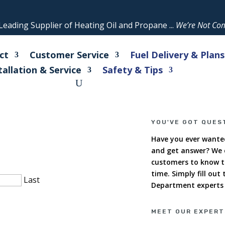
eading Supplier of Heating Oil and Propane ...
We’re Not Com
ct
Customer Service
Fuel Delivery & Plans
tallation & Service
Safety & Tips
YOU'VE GOT QUES
Have you ever wanted
and get answer? We c
customers to know t
time. Simply fill out
Last
Department experts w
MEET OUR EXPERT